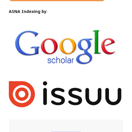
ASNA Indexing by
: