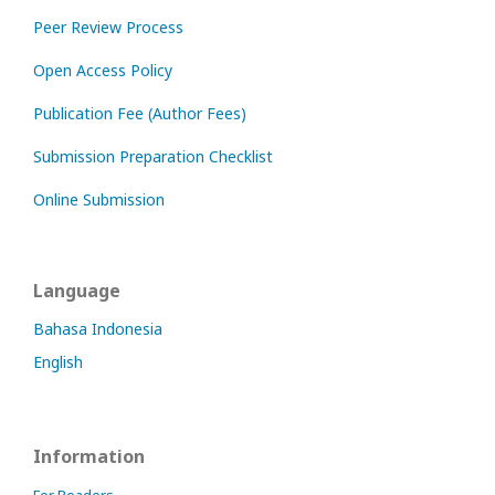
Peer Review Process
Open Access Policy
Publication Fee (Author Fees)
Submission Preparation Checklist
Online Submission
Language
Bahasa Indonesia
English
Information
For Readers