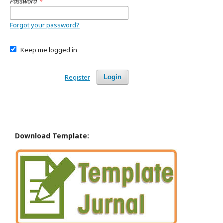
Password
*
Forgot your password?
Keep me logged in
Register
Login
Download Template: