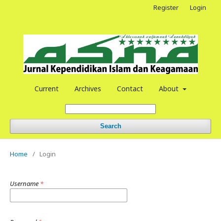
Register
Login
Current
Archives
Contact
About
Search
Home
/
Login
Username
*