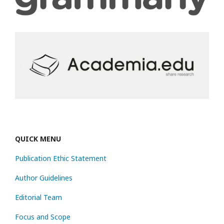
QUICK MENU
Publication Ethic Statement
Author Guidelines
Editorial Team
Focus and Scope