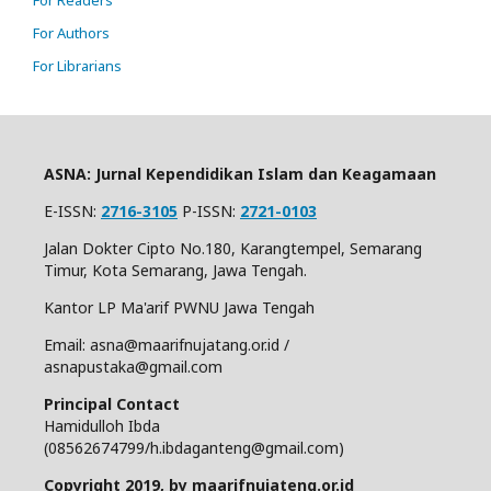
For Authors
For Librarians
ASNA: Jurnal Kependidikan Islam dan Keagamaan
E-ISSN:
2716-3105
P-ISSN:
2721-0103
Jalan Dokter Cipto No.180, Karangtempel, Semarang
Timur, Kota Semarang, Jawa Tengah.
Kantor LP Ma'arif PWNU Jawa Tengah
Email: asna@maarifnujatang.or.id /
asnapustaka@gmail.com
Principal Contact
Hamidulloh Ibda
(08562674799/h.ibdaganteng@gmail.com)
Copyright 2019, by maarifnujateng.or.id