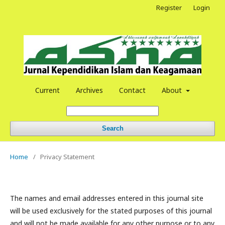
Register
Login
Current
Archives
Contact
About
Search
Home
/
Privacy Statement
The names and email addresses entered in this journal site
will be used exclusively for the stated purposes of this journal
and will not be made available for any other purpose or to any