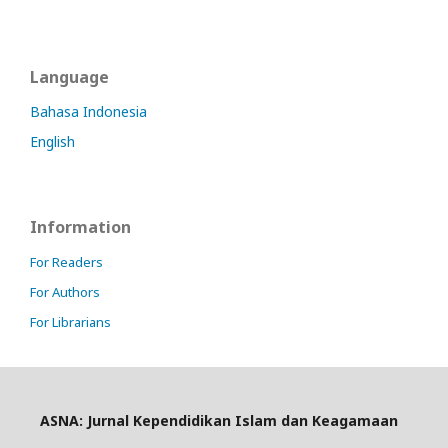
Language
Bahasa Indonesia
English
Information
For Readers
For Authors
For Librarians
ASNA: Jurnal Kependidikan Islam dan Keagamaan