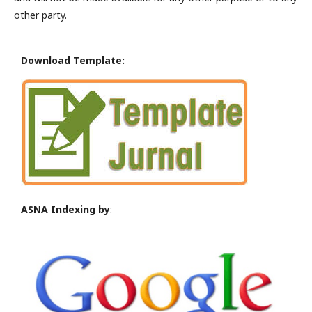
other party.
Download Template:
ASNA Indexing by
: