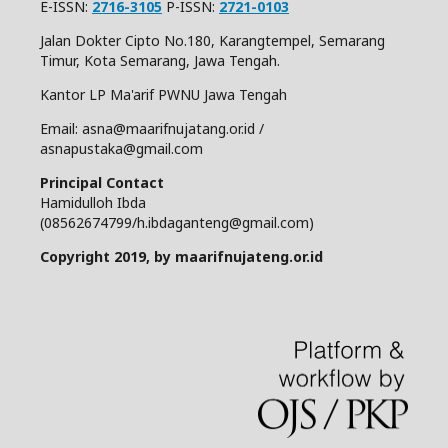
E-ISSN:
2716-3105
P-ISSN:
2721-0103
Jalan Dokter Cipto No.180, Karangtempel, Semarang
Timur, Kota Semarang, Jawa Tengah.
Kantor LP Ma'arif PWNU Jawa Tengah
Email: asna@maarifnujatang.or.id /
asnapustaka@gmail.com
Principal Contact
Hamidulloh Ibda
(08562674799/h.ibdaganteng@gmail.com)
Copyright 2019, by maarifnujateng.or.id