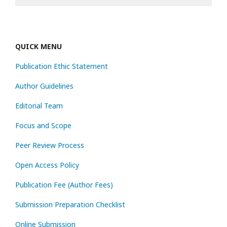
QUICK MENU
Publication Ethic Statement
Author Guidelines
Editorial Team
Focus and Scope
Peer Review Process
Open Access Policy
Publication Fee (Author Fees)
Submission Preparation Checklist
Online Submission