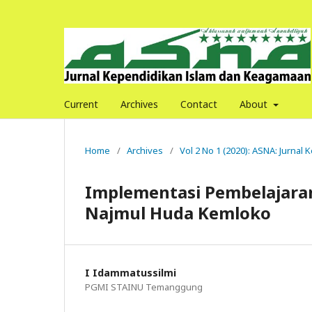
Current
Archives
Contact
About
Home
/
Archives
/
Vol 2 No 1 (2020): ASNA: Jurna
Implementasi Pembelajaran
Najmul Huda Kemloko
I Idammatussilmi
PGMI STAINU Temanggung