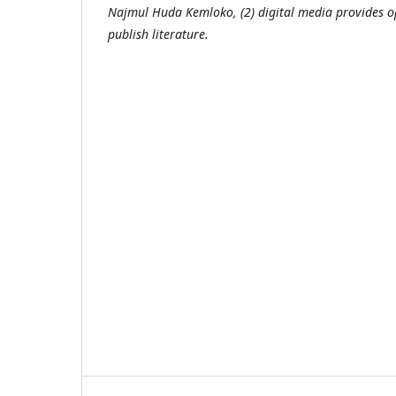
Najmul Huda Kemloko, (2) digital media provides op
publish literature.