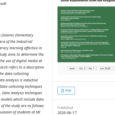
esult
n (Islamic Elementary
era of the Industrial
rary learning affective in
 study aims
to
determine
the
the use of digital media at
rch refers to a descriptive
he data collecting
ta analysis is inductive
 Data collecting techniques
PDF
 Data analysis techniques
 models which include data
 of the study are as follows:
Published
thusiasm of students at MI
2020-06-17