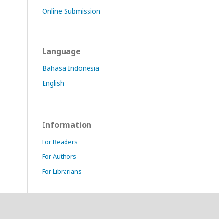
Online Submission
Language
Bahasa Indonesia
English
Information
For Readers
For Authors
For Librarians