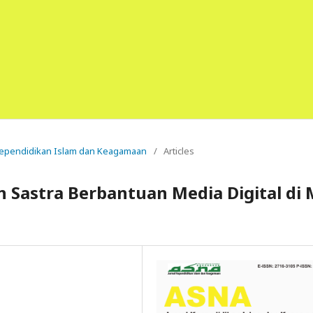
l Kependidikan Islam dan Keagamaan
/
Articles
 Sastra Berbantuan Media Digital di 