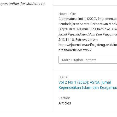
portunities for students to
How to Cite
Idammatussilmi, I. (2020). Implementas
Pembelajaran Sastra Berbantuan Medi
Digital di MI Najmul Huda Kemloko.
ASN
Jurnal Kependidikan Islam Dan Keagama
2
(1), 11-18. Retrieved from
https://ejournal.maarifnujateng.or.id/i
p/asna/article/view/27
More Citation Formats
Issue
Vol 2 No 1 (2020): ASNA: Jurnal
Kependidikan Islam dan Keagama
Section
Articles