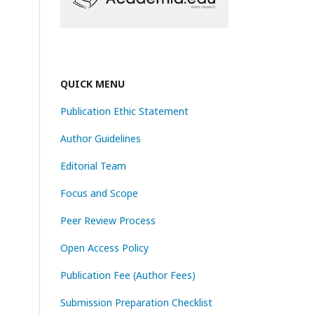
QUICK MENU
Publication Ethic Statement
Author Guidelines
Editorial Team
Focus and Scope
Peer Review Process
Open Access Policy
Publication Fee (Author Fees)
Submission Preparation Checklist