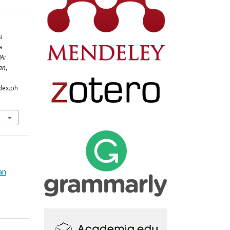
i
a
A:
an
,
ndex.ph
an