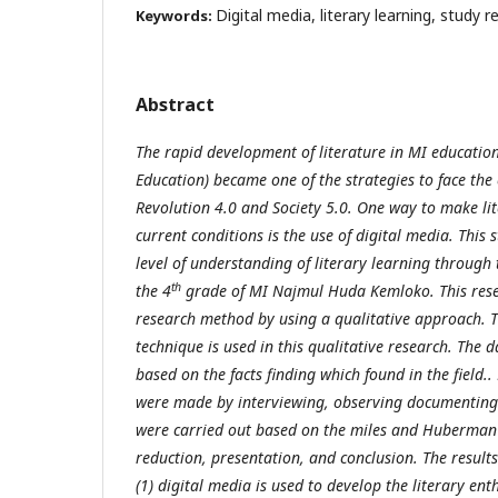
Digital media, literary learning, study r
Keywords:
Abstract
The rapid development of literature in MI educatio
Education) became one of the strategies to face the 
Revolution 4.0 and Society 5.0. One way to make lite
current conditions is the use of digital media. This
level of understanding of literary learning through 
th
the 4
grade of MI Na
jmul
Huda Kemloko. This resea
research method
by
using a qualitative approach.
T
technique is used in this qualitative research
.
The da
based on the facts finding which found in the field.
.
were made by interviewing, observing documenting.
were carried out based on the miles and Huberman
reduction, presentation, and conclusion. The results
(1) digital media is used to develop the literary en