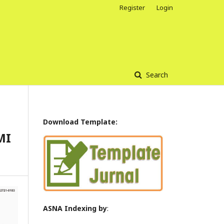
Register
Login
Search
Download Template:
MI
ASNA Indexing by
: